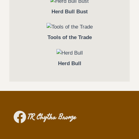
Herd Bull Bust
Tools of the Trade
Herd Bull
TR Chytka Bronze