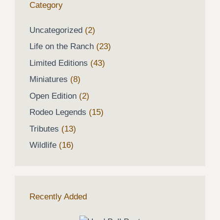
Category
2
Uncategorized
2
products
23
Life on the Ranch
23
products
43
Limited Editions
43
products
8
Miniatures
8
products
2
Open Edition
2
products
15
Rodeo Legends
15
products
13
Tributes
13
products
16
Wildlife
16
products
Recently Added