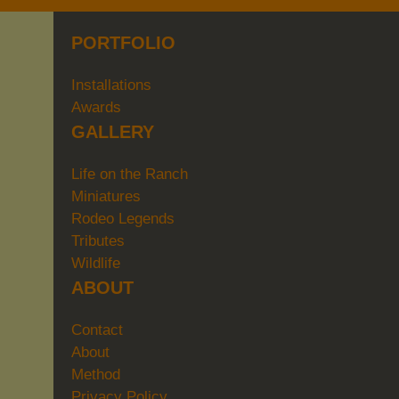
PORTFOLIO
Installations
Awards
GALLERY
Life on the Ranch
Miniatures
Rodeo Legends
Tributes
Wildlife
ABOUT
Contact
About
Method
Privacy Policy