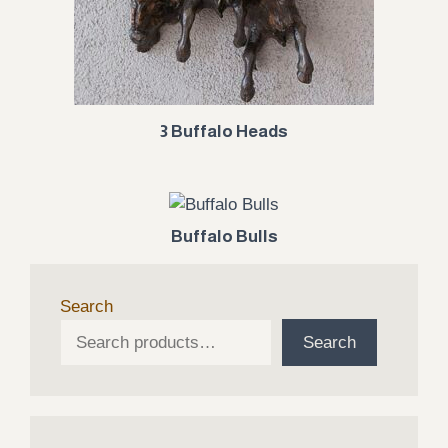
3 Buffalo Heads
Buffalo Bulls
Search
Search