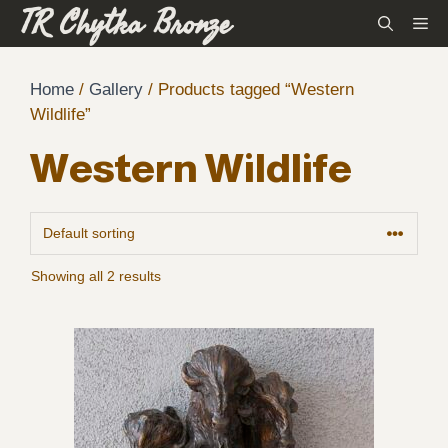
TR Chytka Bronze
Skip
M
to
content
Home
/
Gallery
/ Products tagged “Western
Wildlife”
Western Wildlife
Showing all 2 results